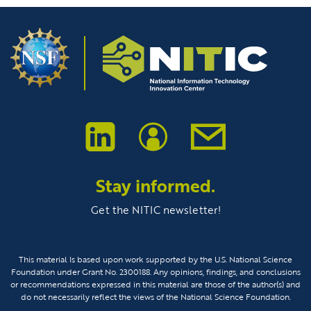
Stay informed.
Get the NITIC newsletter!
This material Is based upon work supported by the U.S. National Science
Foundation under Grant No. 2300188. Any opinions, findings, and conclusions
or recommendations expressed in this material are those of the author(s) and
do not necessarily reflect the views of the National Science Foundation.