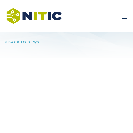
BACK TO NEWS