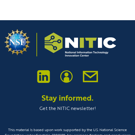
Stay informed.
Get the NITIC newsletter!
This material Is based upon work supported by the U.S. National Science