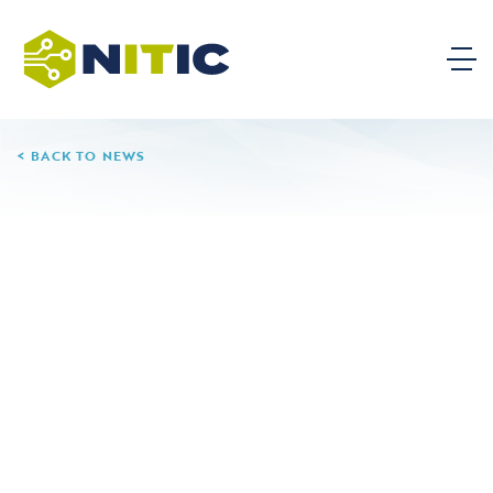
BACK TO NEWS