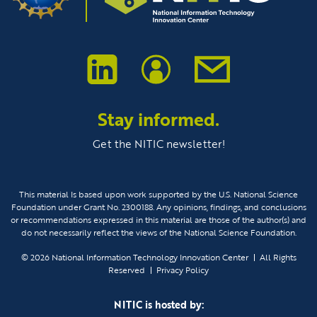
Stay informed.
Get the NITIC newsletter!
This material Is based upon work supported by the U.S. National Science
Foundation under Grant No. 2300188. Any opinions, findings, and conclusions
or recommendations expressed in this material are those of the author(s) and
do not necessarily reflect the views of the National Science Foundation.
© 2026
National Information Technology Innovation Center
All Rights
Reserved
Privacy Policy
NITIC is hosted by: