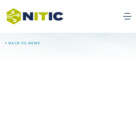
BACK TO NEWS
01.20.26
New Study Shows GPT-
5.2 Can Reliably