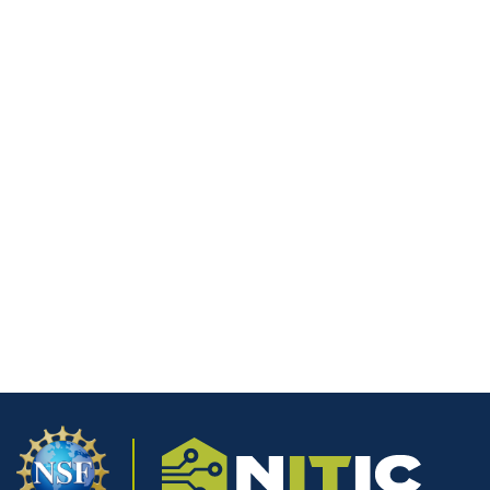
Develop Zero-Day
Exploits at Scale
A groundbreaking experiment has revealed that
advanced language models can now create working
exploits for previously unknown security vulnerabilities.
Security researcher Sean Heelan recently tested two
sophisticated systems built on GPT-5.2 and Opus 4.5,
challenging them to develop exploits for a zero-day
flaw in the QuickJS Javascript interpreter.