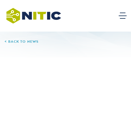
BACK TO NEWS