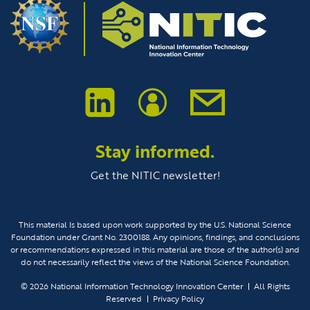
Stay informed.
Get the NITIC newsletter!
This material Is based upon work supported by the U.S. National Science
Foundation under Grant No. 2300188. Any opinions, findings, and conclusions
or recommendations expressed in this material are those of the author(s) and
do not necessarily reflect the views of the National Science Foundation.
© 2026
National Information Technology Innovation Center
All Rights
Reserved
Privacy Policy