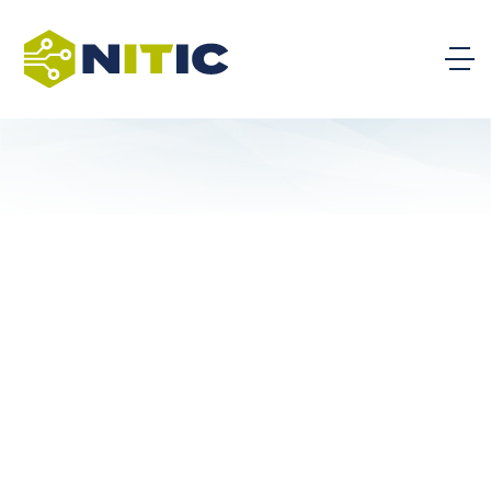
WSU Tech – WSU Campus of Applied Sciences
and Technology
St. Charles Community College
Howard Community College