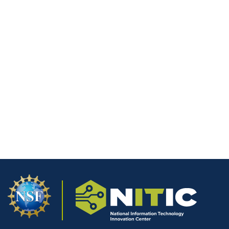
Minnesota North College
Miami Dade College
GateWay Community College
1
2
…
31