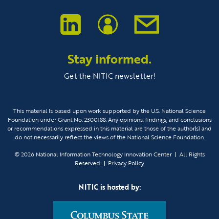
Stay informed.
Get the NITIC newsletter!
This material Is based upon work supported by the U.S. National Science
Foundation under Grant No. 2300188. Any opinions, findings, and conclusions
or recommendations expressed in this material are those of the author(s) and
do not necessarily reflect the views of the National Science Foundation.
© 2026
National Information Technology Innovation Center
All Rights
Reserved
Privacy Policy
NITIC is hosted by: