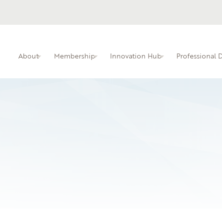
About
Membership
Innovation Hub
Professional
ITIN membership overview and benefits.
Busine
Professional dev
faculty.
Learn 
local i
10.16.25
Atlanta Technical C
An interactive kn
educators.