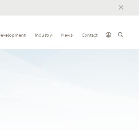
 Development
Industry
News
Contact
ss Industry Leadership Team
elopment programs for IT
how to implement BILTs at your
nstitution
ollege
owledge-sharing platform for IT