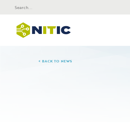
BACK TO NEWS