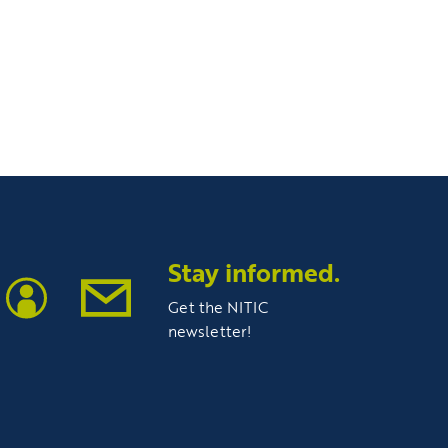
Stay informed.
Get the NITIC
newsletter!