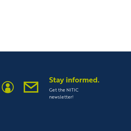
Stay informed.
Get the NITIC
newsletter!