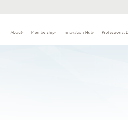
About
Membership
Innovation Hub
Professional
ITIN membership overview and benefits.
Busine
Professional dev
faculty.
Learn 
local i
06.03.26
Central Texas Colle
An interactive kn
educators.