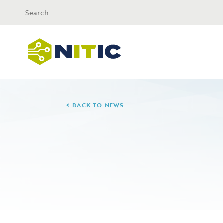
BACK TO NEWS