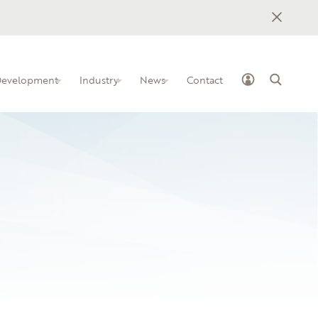
 Development
Industry
News
Contact
ss Industry Leadership Team
elopment programs for IT
how to implement BILTs at your
nstitution
ge
owledge-sharing platform for IT