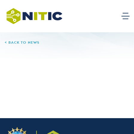
BACK TO NEWS
06.11.26
Glendale Community
College