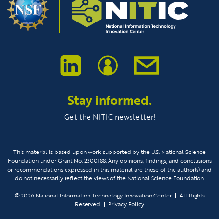
Stay informed.
Get the NITIC newsletter!
This material Is based upon work supported by the U.S. National Science
Foundation under Grant No. 2300188. Any opinions, findings, and conclusions
or recommendations expressed in this material are those of the author(s) and
do not necessarily reflect the views of the National Science Foundation.
© 2026
National Information Technology Innovation Center
All Rights
Reserved
Privacy Policy