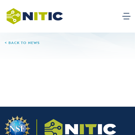
BACK TO NEWS
06.11.26
Phoenix College