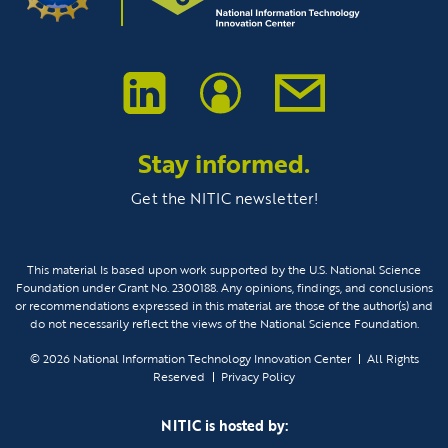
Stay informed.
Get the NITIC newsletter!
This material Is based upon work supported by the U.S. National Science
Foundation under Grant No. 2300188. Any opinions, findings, and conclusions
or recommendations expressed in this material are those of the author(s) and
do not necessarily reflect the views of the National Science Foundation.
© 2026
National Information Technology Innovation Center
All Rights
Reserved
Privacy Policy
NITIC is hosted by: