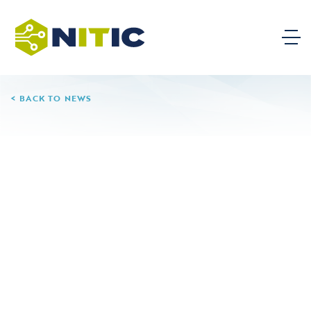
BACK TO NEWS