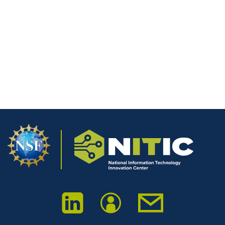
nationwide.
We extend our thanks to all presenters, attendees, and
partners who made this first symposium a success, and
we look forward to building on this momentum in the
years ahead.