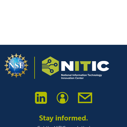
Post-Secondary Students
Stay informed.