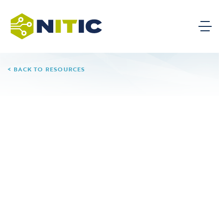
BACK TO RESOURCES
AI Capstone Project for
Technician Education:
Solving Real-World
Problems with Industry
Data
A NITIC Innovation Project