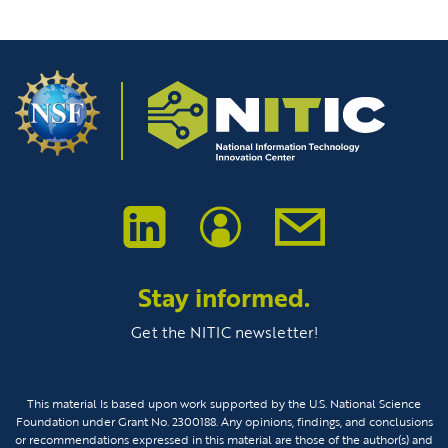
Stay informed.
Get the NITIC newsletter!
This material Is based upon work supported by the U.S. National Science
Foundation under Grant No. 2300188. Any opinions, findings, and conclusions
or recommendations expressed in this material are those of the author(s) and