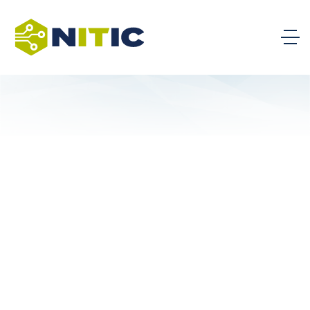
Kapi’olani Community College
University of Hawaii Maui College