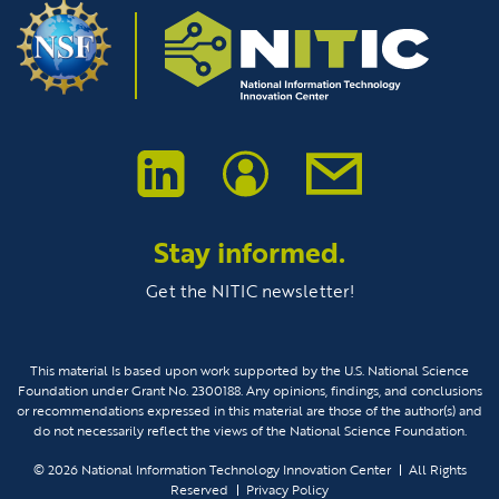
Stay informed.
Get the NITIC newsletter!
This material Is based upon work supported by the U.S. National Science
Foundation under Grant No. 2300188. Any opinions, findings, and conclusions
or recommendations expressed in this material are those of the author(s) and
do not necessarily reflect the views of the National Science Foundation.
© 2026
National Information Technology Innovation Center
All Rights
Reserved
Privacy Policy