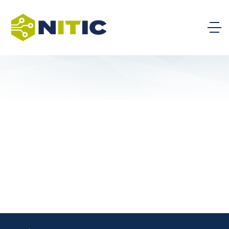
College of Southern Nevada