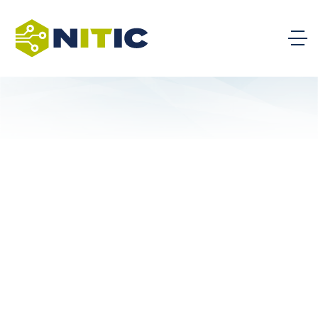
AI Impact on Maricopa County
Occupations
Artificial Intelligence White Paper Series
AI Agents: Last year’s most
popular and impactful AI trend
will continue in 2026