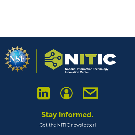
A NITIC Innovation Project
1
2
3
Stay informed.
Get the NITIC newsletter!