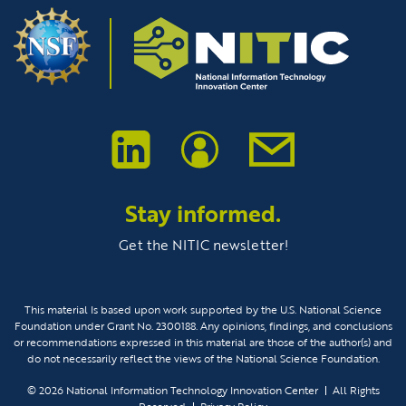
Stay informed.
Get the NITIC newsletter!
This material Is based upon work supported by the U.S. National Science
Foundation under Grant No. 2300188. Any opinions, findings, and conclusions
or recommendations expressed in this material are those of the author(s) and
do not necessarily reflect the views of the National Science Foundation.
© 2026
National Information Technology Innovation Center
All Rights