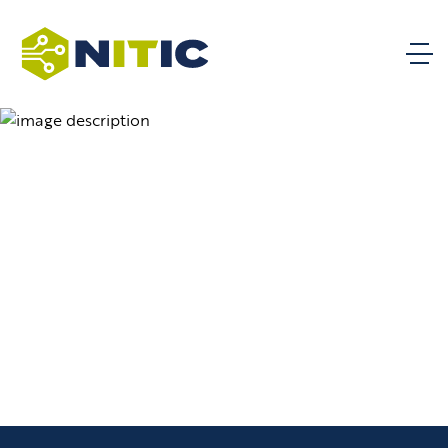
KSAs – Technical Support
Knowledge, skills, and abilities for
Document
technical support from the National BILT