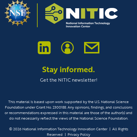
Stay informed.
Get the NITIC newsletter!
This material Is based upon work supported by the U.S. National Science
Foundation under Grant No. 2300188. Any opinions, findings, and conclusions
or recommendations expressed in this material are those of the author(s) and
do not necessarily reflect the views of the National Science Foundation.
© 2026
National Information Technology Innovation Center
All Rights
Reserved
Privacy Policy