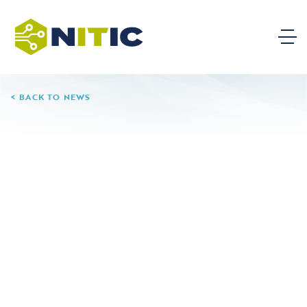
BACK TO NEWS