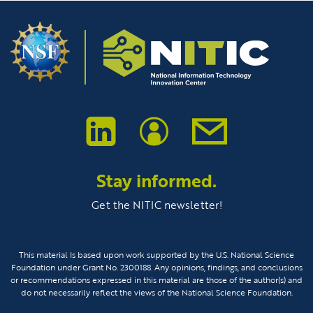
Stay informed.
Get the NITIC newsletter!
This material Is based upon work supported by the U.S. National Science
Foundation under Grant No. 2300188. Any opinions, findings, and conclusions
or recommendations expressed in this material are those of the author(s) and
do not necessarily reflect the views of the National Science Foundation.