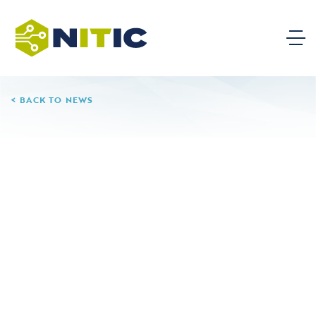
BACK TO NEWS