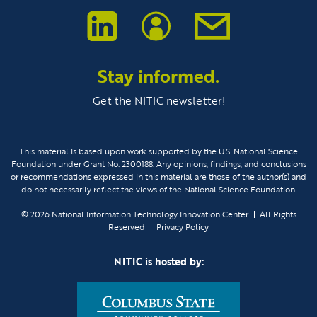
Stay informed.
Get the NITIC newsletter!
This material Is based upon work supported by the U.S. National Science
Foundation under Grant No. 2300188. Any opinions, findings, and conclusions
or recommendations expressed in this material are those of the author(s) and
do not necessarily reflect the views of the National Science Foundation.
© 2026
National Information Technology Innovation Center
All Rights
Reserved
Privacy Policy
NITIC is hosted by: