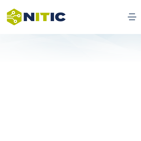
Analyzing Job Postings to
Improve IT Programs within
Document
Higher Education
A White Paper written by NITIC
Technology Team Member Adam
Richardson of Lansing Community
College