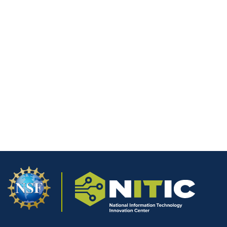
The LiFi Lab at Wharton County
Junior College
Document
LiFi Technology Implementation
Student Portfolio Pilot Summary
Will having an e-portfolio impact a job
Document
applicants’ success?