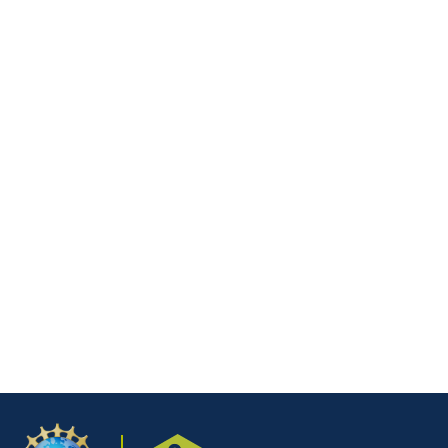
Mega-BILT Trends Meeting
April 28th, 2026, 10:30 am ET
DETAILS
National BILT Meeting – Data
Management
March 24th, 2026, 11:30 am ET
DETAILS
1
2
…
8