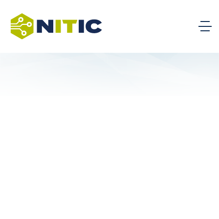
IT Trends Talk with Community
College Alumni
September 16th, 2026, 12:00 pm ET
DETAILS
National BILT Meeting – AI Literacy