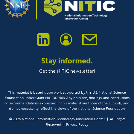
Stay informed.
Get the NITIC newsletter!
This material Is based upon work supported by the U.S. National Science
Foundation under Grant No. 2300188. Any opinions, findings, and conclusions
or recommendations expressed in this material are those of the author(s) and
do not necessarily reflect the views of the National Science Foundation.
© 2026
National Information Technology Innovation Center
All Rights
Reserved
Privacy Policy