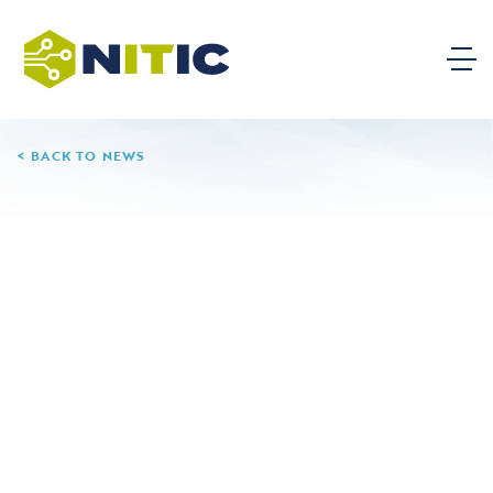
BACK TO NEWS
02.11.25
Camden County College
Leave a Reply
Your email address will not be published.
Required
fields are marked
*
Comment
*