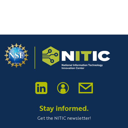
Stay informed.
Get the NITIC newsletter!