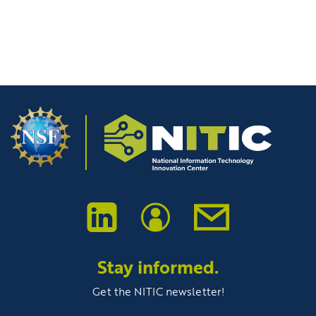
Stay informed.
Get the NITIC newsletter!