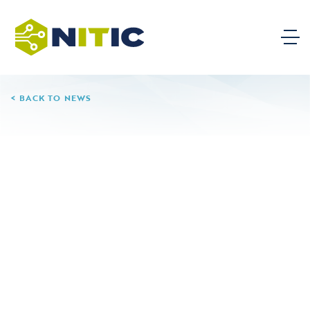
BACK TO NEWS
08.06.24
Centerville High School
Leave a Reply
Your email address will not be published.
Required
fields are marked
*
Comment
*