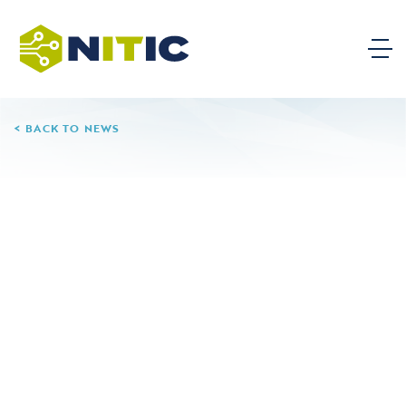
BACK TO NEWS
11.06.24
Herzing University
Leave a Reply
Your email address will not be published.
Required
fields are marked
*
Comment
*