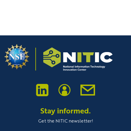
Stay informed.
Get the NITIC newsletter!