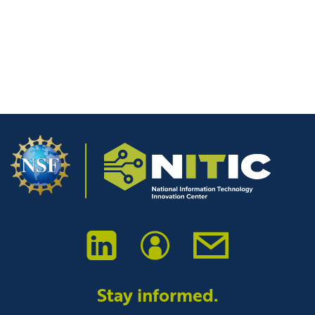
time I comment.
Stay informed.