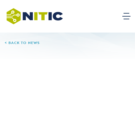
BACK TO NEWS
04.05.25
Hudson County
Community College
Leave a Reply
Your email address will not be published.
Required
fields are marked
*
Comment
*