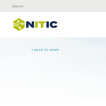
BACK TO NEWS