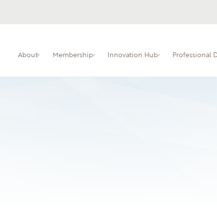
About
Membership
Innovation Hub
Professional
ITIN membership overview and benefits.
Busine
Professional dev
faculty.
Learn 
local i
04.08.25
James Sprunt Comm
An interactive kn
educators.
None
Leave a Reply