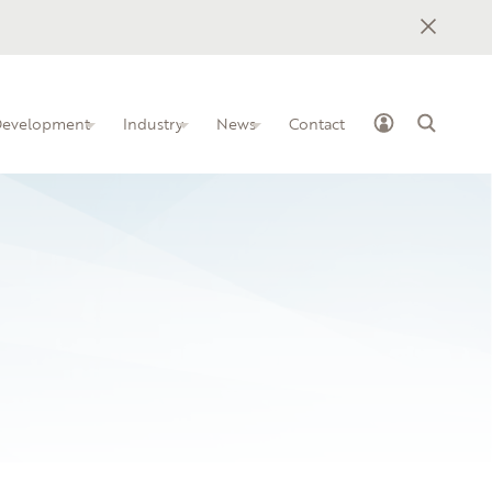
 Development
Industry
News
Contact
ss Industry Leadership Team
elopment programs for IT
how to implement BILTs at your
nstitution
unity College
owledge-sharing platform for IT