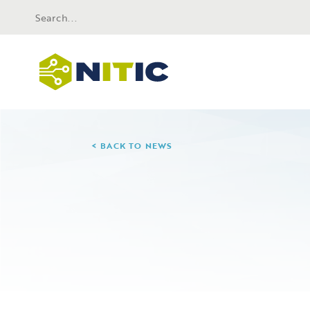
BACK TO NEWS