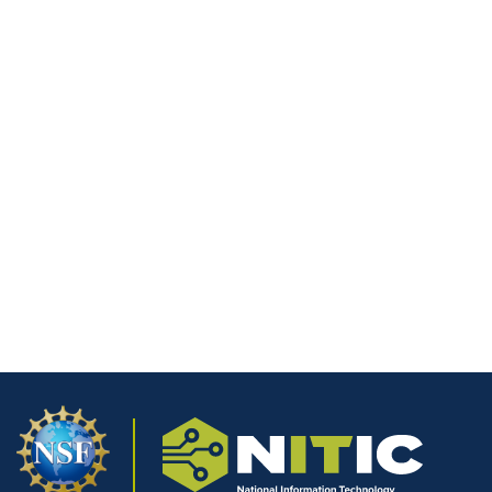
Website
Save my name, email, and website in this browser for the next
time I comment.