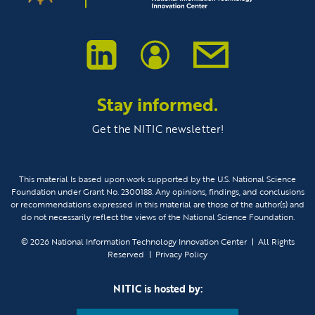
Stay informed.
Get the NITIC newsletter!
This material Is based upon work supported by the U.S. National Science
Foundation under Grant No. 2300188. Any opinions, findings, and conclusions
or recommendations expressed in this material are those of the author(s) and
do not necessarily reflect the views of the National Science Foundation.
© 2026
National Information Technology Innovation Center
All Rights
Reserved
Privacy Policy
NITIC is hosted by: