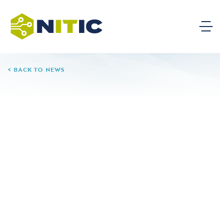
BACK TO NEWS
08.06.24
Muskegon Community
College
Aliquam lorem ante, dapibus in, viverra quis, feugiat a,
tellus. Fusce fermentum. Nullam tincidunt adipiscing
enim. Nam at tortor in tellus interdum sagittis.
Vestibulum rutrum, mi nec elementum vehicula, eros
quam gravida nisl, id fringilla neque ante vel mi.