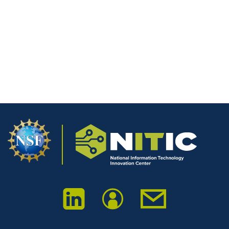
Save my name, email, and website in this browser for the next
time I comment.