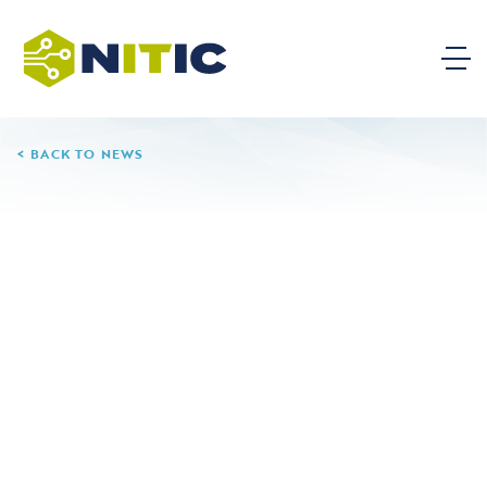
BACK TO NEWS
04.28.25
Nash Community
College
None
Leave a Reply
Your email address will not be published.
Required
fields are marked
*