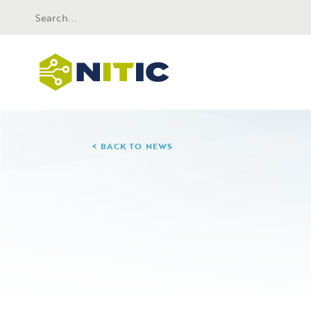
BACK TO NEWS