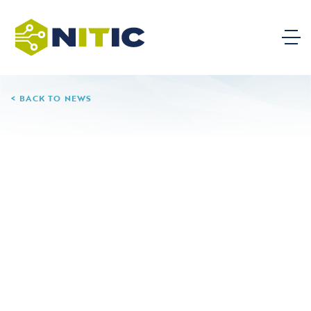
BACK TO NEWS
09.20.24
Santa Ana College
Leave a Reply
Your email address will not be published.
Required
fields are marked
*
Comment
*