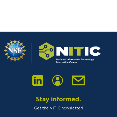
Stay informed.
Get the NITIC newsletter!