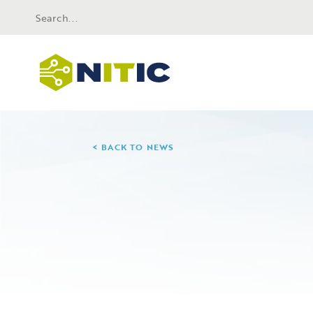
BACK TO NEWS