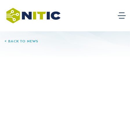
BACK TO NEWS
08.06.24
Sinclair Community
College
Sinclair Community College is a public community
college in Dayton, Ohio, serving over 15,000 students