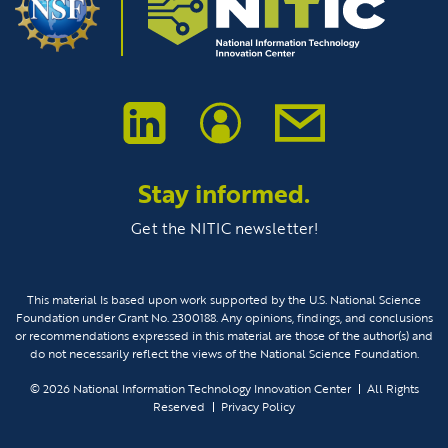
Stay informed.
Get the NITIC newsletter!
This material Is based upon work supported by the U.S. National Science
Foundation under Grant No. 2300188. Any opinions, findings, and conclusions
or recommendations expressed in this material are those of the author(s) and
do not necessarily reflect the views of the National Science Foundation.
© 2026
National Information Technology Innovation Center
All Rights
Reserved
Privacy Policy