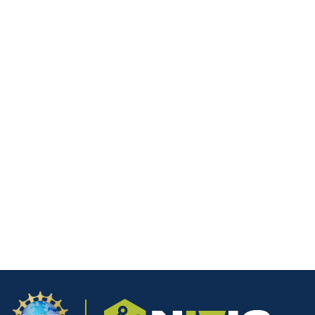
Email
*
Website
Save my name, email, and website in this browser for the next
time I comment.