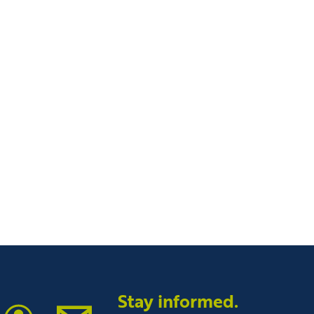
tin Community College
Stay informed.