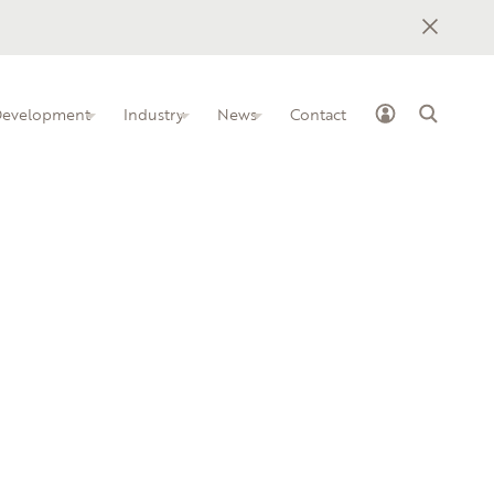
 Development
Industry
News
Contact
ss Industry Leadership Team
elopment programs for IT
how to implement BILTs at your
nstitution
owledge-sharing platform for IT
ham Tech Community College