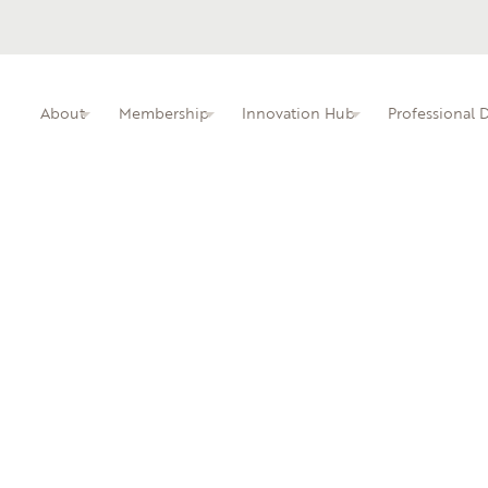
About
Membership
Innovation Hub
Professional
ITIN membership overview and benefits.
Busine
Professional dev
faculty.
Learn 
local i
An interactive kn
educators.
Central Piedmont Community College
Dur