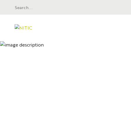
Wayne Community College